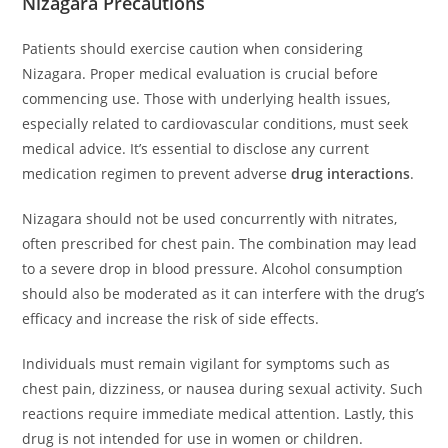
Nizagara Precautions
Patients should exercise caution when considering
Nizagara. Proper medical evaluation is crucial before
commencing use. Those with underlying health issues,
especially related to cardiovascular conditions, must seek
medical advice. It’s essential to disclose any current
medication regimen to prevent adverse
drug interactions
.
Nizagara should not be used concurrently with nitrates,
often prescribed for chest pain. The combination may lead
to a severe drop in blood pressure. Alcohol consumption
should also be moderated as it can interfere with the drug’s
efficacy and increase the risk of side effects.
Individuals must remain vigilant for symptoms such as
chest pain, dizziness, or nausea during sexual activity. Such
reactions require immediate medical attention. Lastly, this
drug is not intended for use in women or children.