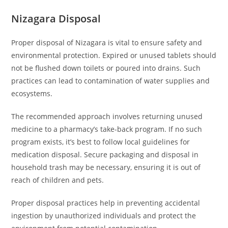
Nizagara Disposal
Proper disposal of Nizagara is vital to ensure safety and
environmental protection. Expired or unused tablets should
not be flushed down toilets or poured into drains. Such
practices can lead to contamination of water supplies and
ecosystems.
The recommended approach involves returning unused
medicine to a pharmacy’s take-back program. If no such
program exists, it’s best to follow local guidelines for
medication disposal. Secure packaging and disposal in
household trash may be necessary, ensuring it is out of
reach of children and pets.
Proper disposal practices help in preventing accidental
ingestion by unauthorized individuals and protect the