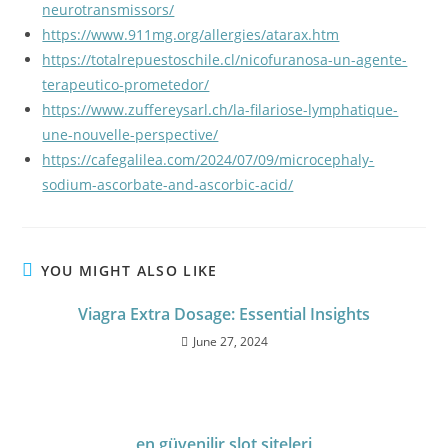
neurotransmissors/
https://www.911mg.org/allergies/atarax.htm
https://totalrepuestoschile.cl/nicofuranosa-un-agente-
terapeutico-prometedor/
https://www.zuffereysarl.ch/la-filariose-lymphatique-
une-nouvelle-perspective/
https://cafegalilea.com/2024/07/09/microcephaly-
sodium-ascorbate-and-ascorbic-acid/
YOU MIGHT ALSO LIKE
Viagra Extra Dosage: Essential Insights
June 27, 2024
en güvenilir slot siteleri