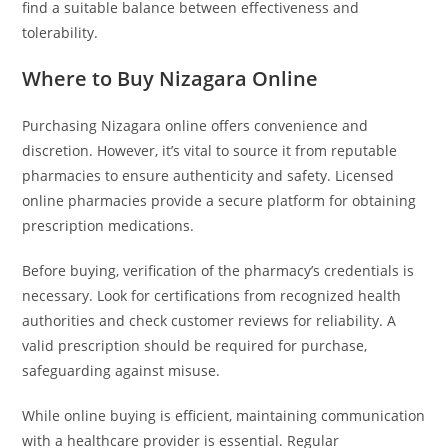
find a suitable balance between effectiveness and
tolerability.
Where to Buy Nizagara Online
Purchasing Nizagara online offers convenience and
discretion. However, it’s vital to source it from reputable
pharmacies to ensure authenticity and safety. Licensed
online pharmacies provide a secure platform for obtaining
prescription medications.
Before buying, verification of the pharmacy’s credentials is
necessary. Look for certifications from recognized health
authorities and check customer reviews for reliability. A
valid prescription should be required for purchase,
safeguarding against misuse.
While online buying is efficient, maintaining communication
with a healthcare provider is essential. Regular