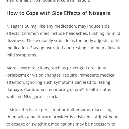
environment from potential contamination.
How to Cope with Side Effects of Nizagara
Nizagara 50 mg, like any medication, may induce side
effects. Common ones include headaches, flushing, or mild
dizziness. These usually subside as the body adjusts to the
medication. Staying hydrated and resting can help alleviate
mild symptoms.
More severe reactions, such as prolonged erections
(priapism) or vision changes, require immediate medical
attention. Ignoring such symptoms can lead to lasting
damage. Continuous monitoring of one’s health status
while on Nizagara is crucial.
If side effects are persistent or bothersome, discussing
them with a healthcare provider is advisable. Adjustments
to dosage or switching medications may be necessary to