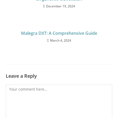
December 19, 2024
Malegra DXT: A Comprehensive Guide
March 4, 2024
Leave a Reply