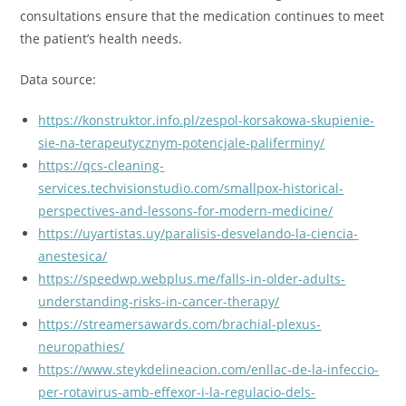
consultations ensure that the medication continues to meet
the patient’s health needs.
Data source:
https://konstruktor.info.pl/zespol-korsakowa-skupienie-
sie-na-terapeutycznym-potencjale-paliferminy/
https://qcs-cleaning-
services.techvisionstudio.com/smallpox-historical-
perspectives-and-lessons-for-modern-medicine/
https://uyartistas.uy/paralisis-desvelando-la-ciencia-
anestesica/
https://speedwp.webplus.me/falls-in-older-adults-
understanding-risks-in-cancer-therapy/
https://streamersawards.com/brachial-plexus-
neuropathies/
https://www.steykdelineacion.com/enllac-de-la-infeccio-
per-rotavirus-amb-effexor-i-la-regulacio-dels-