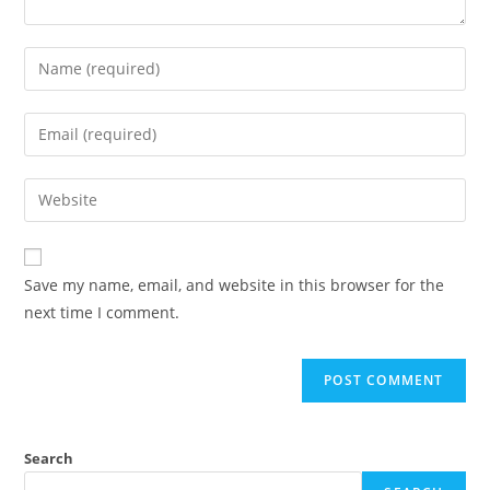
Save my name, email, and website in this browser for the
next time I comment.
Search