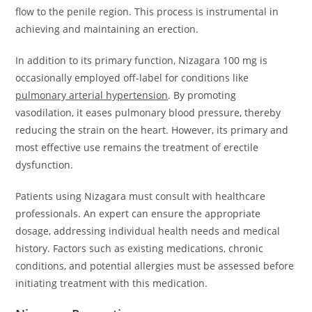
flow to the penile region. This process is instrumental in
achieving and maintaining an erection.
In addition to its primary function, Nizagara 100 mg is
occasionally employed off-label for conditions like
pulmonary arterial hypertension
. By promoting
vasodilation, it eases pulmonary blood pressure, thereby
reducing the strain on the heart. However, its primary and
most effective use remains the treatment of erectile
dysfunction.
Patients using Nizagara must consult with healthcare
professionals. An expert can ensure the appropriate
dosage, addressing individual health needs and medical
history. Factors such as existing medications, chronic
conditions, and potential allergies must be assessed before
initiating treatment with this medication.