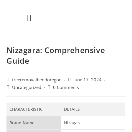
Nizagara: Comprehensive
Guide
treeremovalbendoregon
June 17, 2024
Uncategorized
0 Comments
CHARACTERISTIC
DETAILS
Brand Name
Nizagara