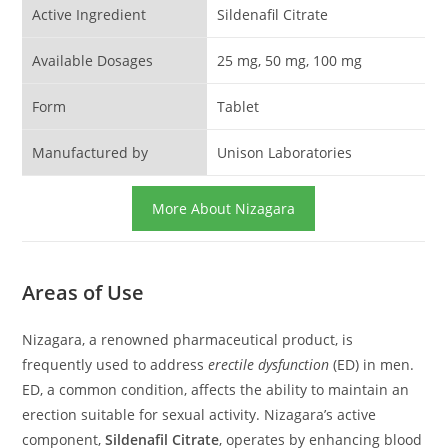
Active Ingredient
Sildenafil Citrate
Available Dosages
25 mg, 50 mg, 100 mg
Form
Tablet
Manufactured by
Unison Laboratories
More About Nizagara
Areas of Use
Nizagara, a renowned pharmaceutical product, is
frequently used to address
erectile dysfunction
(ED) in men.
ED, a common condition, affects the ability to maintain an
erection suitable for sexual activity. Nizagara’s active
component,
Sildenafil Citrate
, operates by enhancing blood