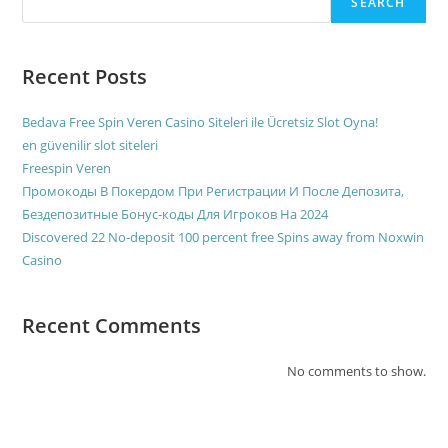
SEARCH
Recent Posts
Bedava Free Spin Veren Casino Siteleri ile Ücretsiz Slot Oyna!
en güvenilir slot siteleri
Freespin Veren
Промокоды В Покердом При Регистрации И После Депозита,
Бездепозитные Бонус-коды Для Игроков На 2024
Discovered 22 No-deposit 100 percent free Spins away from Noxwin
Casino
Recent Comments
No comments to show.