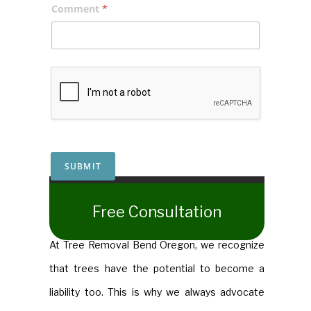
Comment
*
SUBMIT
​Free Consultation
​At Tree Removal Bend Oregon, we recognize
that trees have the potential to become a
liability too. This is why we always advocate