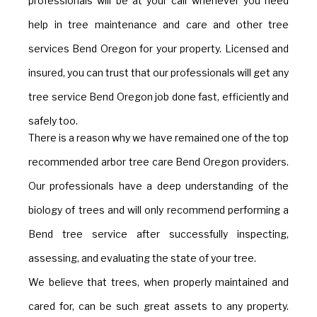
professionals will be at your call whenever you need
help in tree maintenance and care and other tree
services Bend Oregon for your property. Licensed and
insured, you can trust that our professionals will get any
tree service Bend Oregon job done fast, efficiently and
safely too.
There is a reason why we have remained one of the top
recommended arbor tree care Bend Oregon providers.
Our professionals have a deep understanding of the
biology of trees and will only recommend performing a
Bend tree service after successfully inspecting,
assessing, and evaluating the state of your tree.
We believe that trees, when properly maintained and
cared for, can be such great assets to any property.