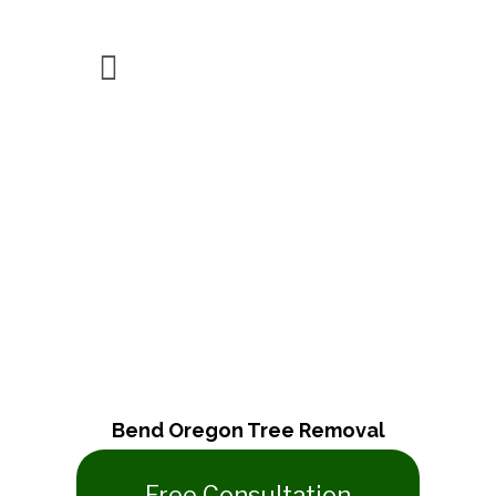
About Us
Bend Oregon Tree Removal
​Free Consultation