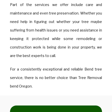
Part of the services we offer include care and
maintenance and even tree preservation. Whether you
need help in figuring out whether your tree maybe
suffering from health issues or you need assistance in
keeping it protected while some remodeling or
construction work is being done in your property, we
are the best experts to call.
​For a consistently exceptional and reliable Bend tree
service, there is no better choice than Tree Removal
bend Oregon.