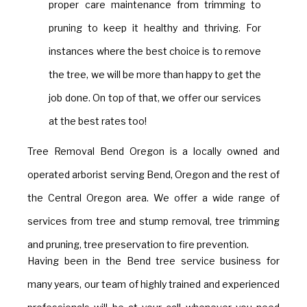
proper care maintenance from trimming to
pruning to keep it healthy and thriving. For
instances where the best choice is to remove
the tree, we will be more than happy to get the
job done. On top of that, we offer our services
at the best rates too!
Tree Removal Bend Oregon is a locally owned and
operated arborist serving Bend, Oregon and the rest of
the Central Oregon area. We offer a wide range of
services from tree and stump removal, tree trimming
and pruning, tree preservation to fire prevention.
Having been in the Bend tree service business for
many years, our team of highly trained and experienced