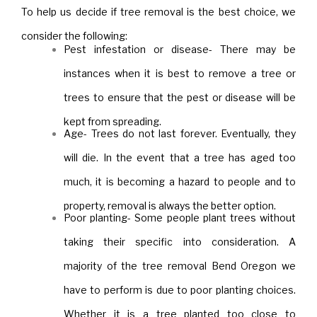
To help us decide if tree removal is the best choice, we
consider the following:
Pest infestation or disease- There may be
instances when it is best to remove a tree or
trees to ensure that the pest or disease will be
kept from spreading.
Age- Trees do not last forever. Eventually, they
will die. In the event that a tree has aged too
much, it is becoming a hazard to people and to
property, removal is always the better option.
Poor planting- Some people plant trees without
taking their specific into consideration. A
majority of the tree removal Bend Oregon we
have to perform is due to poor planting choices.
Whether it is a tree planted too close to