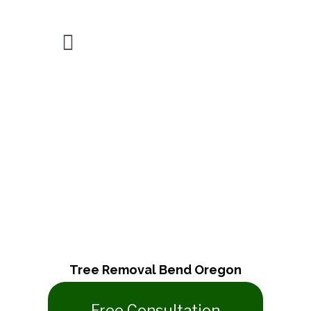
Tree Removal
Tree Removal Bend Oregon
​Free Consultation