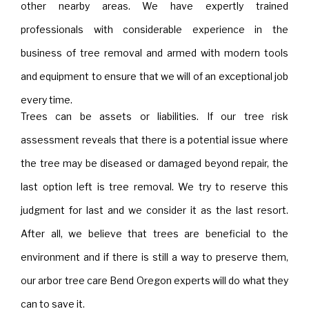
other nearby areas. We have expertly trained
professionals with considerable experience in the
business of tree removal and armed with modern tools
and equipment to ensure that we will of an exceptional job
every time.
Trees can be assets or liabilities. If our tree risk
assessment reveals that there is a potential issue where
the tree may be diseased or damaged beyond repair, the
last option left is tree removal. We try to reserve this
judgment for last and we consider it as the last resort.
After all, we believe that trees are beneficial to the
environment and if there is still a way to preserve them,
our arbor tree care Bend Oregon experts will do what they
can to save it.