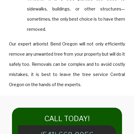
sidewalks, buildings, or other structures—
sometimes, the only best choice is to have them
removed.
Our expert arborist Bend Oregon will not only efficiently
remove any unwanted tree from your property but will do it
safely too. Removals can be complex and to avoid costly
mistakes, it is best to leave the tree service Central
Oregon on the hands of the experts.
​​CALL TODAY!