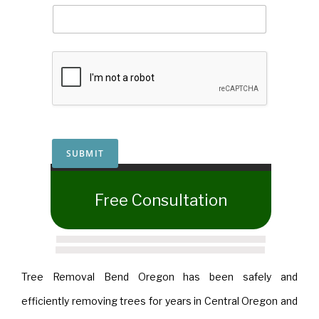
SUBMIT
​Free Consultation
Tree Removal Bend Oregon has been safely and
efficiently removing trees for years in Central Oregon and